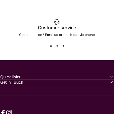
Customer service
Got a question? Email us or reach out via phone
Quick links
Get in Touch