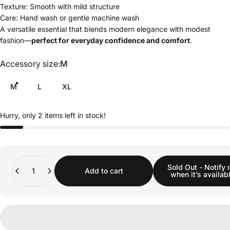
Texture: Smooth with mild structure
Care: Hand wash or gentle machine wash
A versatile essential that blends modern elegance with modest
fashion—
perfect for everyday confidence and comfort
.
Accessory size
Accessory size:
M
M
L
XL
Hurry, only 2 items left in stock!
Quantity
Sold Out - Notify
Add to cart
when it’s availab