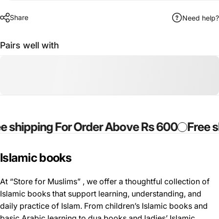
Share
Need help?
Pairs well with
hipping For Order Above Rs 600
Free ship
Islamic
books
At “Store for Muslims” , we offer a thoughtful collection of
Islamic books that support learning, understanding, and
daily practice of Islam. From children’s Islamic books and
basic Arabic learning to dua books and ladies’ Islamic