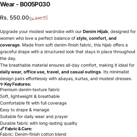
Wear
-
B005P030
Sale price
Regular price
Rs. 550.00
Rs. 650.00
Upgrade your modest wardrobe with our
Denim Hijab
, designed for
women who love a perfect balance of
style, comfort, and
coverage
. Made from soft denim-finish fabric, this hijab offers a
graceful drape with a structured look that stays in place throughout
the day.
The breathable material ensures all-day comfort, making it ideal for
daily wear, office use, travel, and casual outings
. Its minimalist
design pairs effortlessly with abayas, kurtas, and modest dresses.
✨ Key Features:
Premium denim-texture fabric
Soft, lightweight & breathable
Comfortable fit with full coverage
Easy to drape & manage
Suitable for daily wear and prayer
Durable fabric with long-lasting quality
📏 Fabric & Care:
Fabric: Denim-finish cotton blend