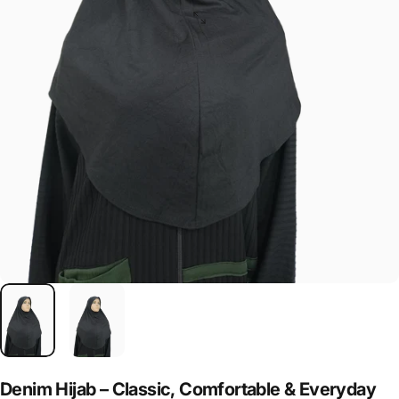
Denim
Hijab
–
Classic,
Comfortable
&
Everyday