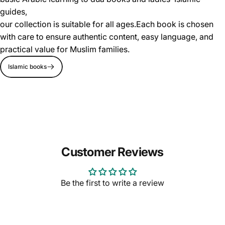
guides,
our collection is suitable for all ages.Each book is chosen
with care to ensure authentic content, easy language, and
practical value for Muslim families.
Islamic books
Customer Reviews
Be the first to write a review